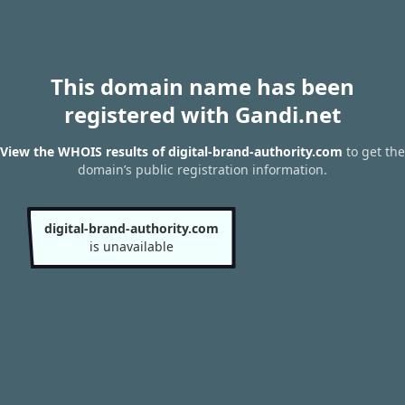
This domain name has been
registered with Gandi.net
View the WHOIS results of digital-brand-authority.com
to get the
domain’s public registration information.
digital-brand-authority.com
is unavailable