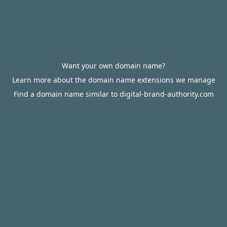
Want your own domain name?
Learn more about the domain name extensions we manage
Find a domain name similar to digital-brand-authority.com